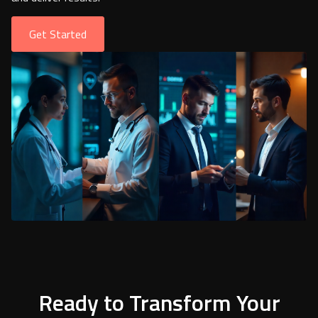
Get Started
Ready to Transform Your