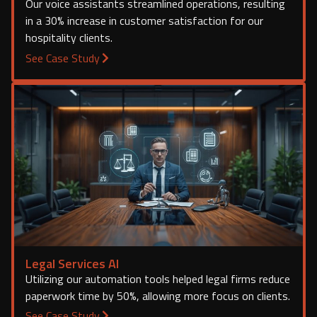
Our voice assistants streamlined operations, resulting
in a 30% increase in customer satisfaction for our
hospitality clients.
See Case Study
Legal Services AI
Utilizing our automation tools helped legal firms reduce
paperwork time by 50%, allowing more focus on clients.
See Case Study