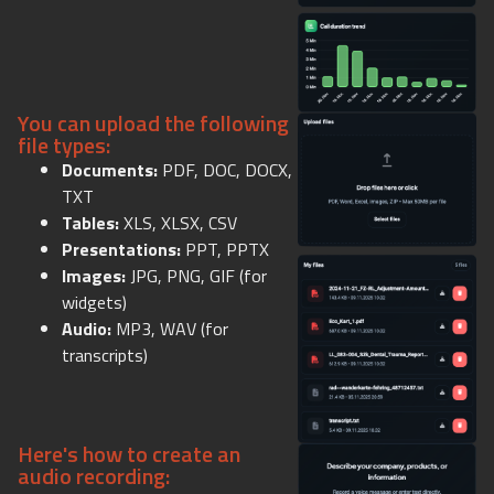
You can upload the following
file types:
Documents:
PDF, DOC, DOCX,
TXT
Tables:
XLS, XLSX, CSV
Presentations:
PPT, PPTX
Images:
JPG, PNG, GIF (for
widgets)
Audio:
MP3, WAV (for
transcripts)
Here's how to create an
audio recording: