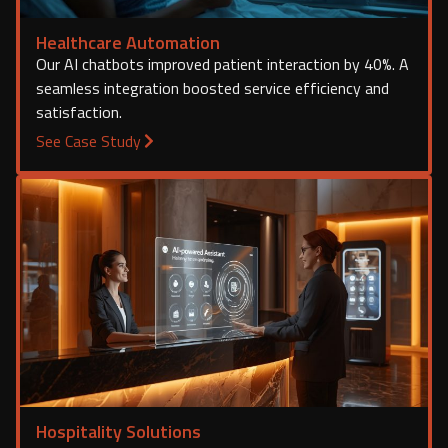
Healthcare Automation
Our AI chatbots improved patient interaction by 40%. A
seamless integration boosted service efficiency and
satisfaction.
See Case Study
Hospitality Solutions