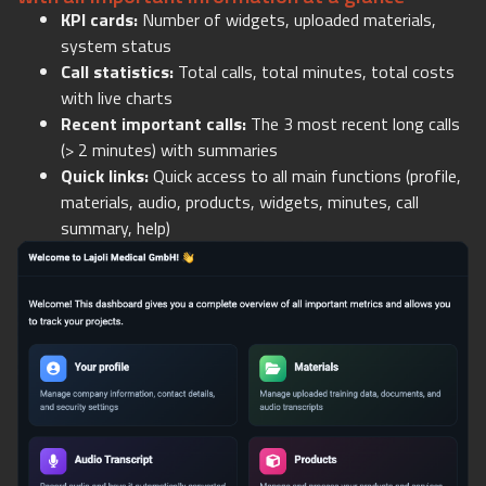
KPI cards:
Number of widgets, uploaded materials,
system status
Call statistics:
Total calls, total minutes, total costs
with live charts
Recent important calls:
The 3 most recent long calls
(> 2 minutes) with summaries
Quick links:
Quick access to all main functions (profile,
materials, audio, products, widgets, minutes, call
summary, help)