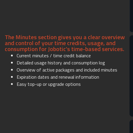
The Minutes section gives you a clear overview
and control of your time credits, usage, and
consumption for Jobotic's time-based services.
Current minutes / time credit balance
Detailed usage history and consumption log
Overview of active packages and included minutes
Expiration dates and renewal information
Easy top-up or upgrade options