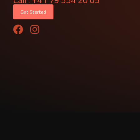
Get Started