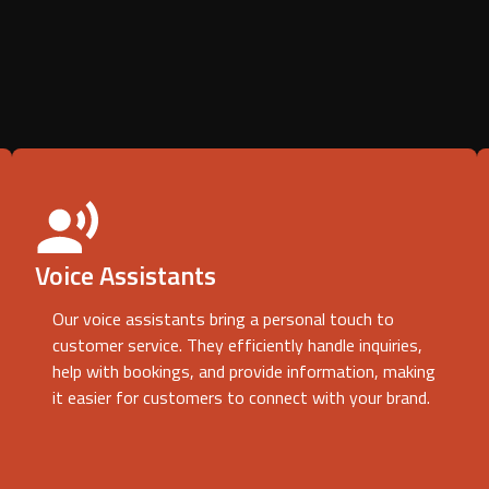
Voice Assistants
Our voice assistants bring a personal touch to
customer service. They efficiently handle inquiries,
help with bookings, and provide information, making
it easier for customers to connect with your brand.