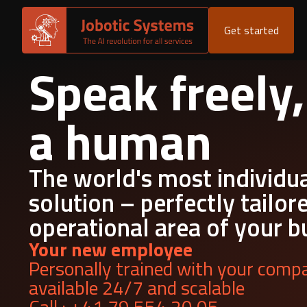
Get started
Speak freely,
a human
The world's most individu
solution – perfectly tailor
operational area of your b
Your new employee
Personally trained with your compa
available 24/7 and scalable
Call : +41 79 554 20 05