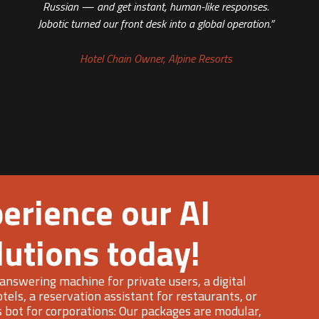
Russian — and get instant, human-like responses.
Jobotic turned our front desk into a global operation.”
Hotel Chain Owner, Alpine Resorts
erience our AI
lutions today!
answering machine for private users, a digital
otels, a reservation assistant for restaurants, or
s bot for corporations: Our packages are modular,