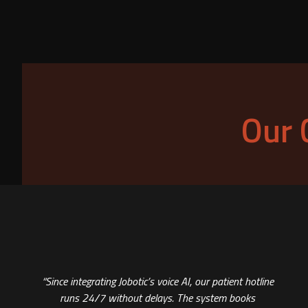
Our 
“Since integrating Jobotic’s voice AI, our patient hotline
runs 24/7 without delays. The system books