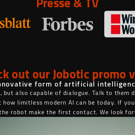
Presse & TV
k out our Jobotic promo 
ovative form of artificial intelligenc
, but also capable of dialogue. Talk to them di
t how limitless modern AI can be today. If you
t the robot make the first contact. We look fo