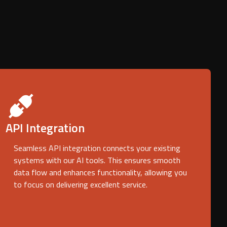
API Integration
Seamless API integration connects your existing
systems with our AI tools. This ensures smooth
data flow and enhances functionality, allowing you
to focus on delivering excellent service.