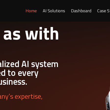
Home
AI Solutions
Dashboard
Case S
 as with
alized AI system
ed to every
usiness.
ny’s expertise,