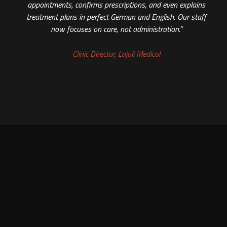
appointments, confirms prescriptions, and even explains
treatment plans in perfect German and English. Our staff
now focuses on care, not administration.”
Clinic Director, Lajoli Medical