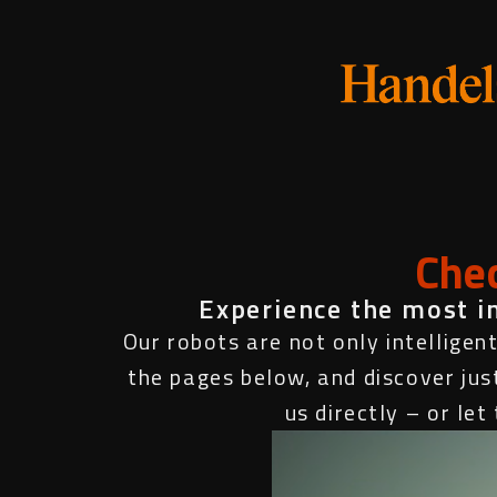
Chec
Experience the most inn
Our robots are not only intelligent
the pages below, and discover jus
us directly – or le