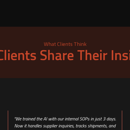
What Clients Think
Clients Share Their Ins
“We trained the AI with our internal SOPs in just 3 days.
Now it handles supplier inquiries, tracks shipments, and