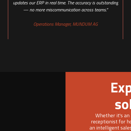
updates our ERP in real time. The accuracy is outstanding
— no more miscommunication across teams.”
Operations Manager, MUNDUM AG
Exp
so
Whether it's an 
receptionist for h
an intelligent sale