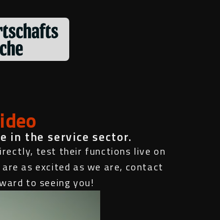
video
e in the service sector.
rectly, test their functions live on
 are as excited as we are, contact
rward to seeing you!