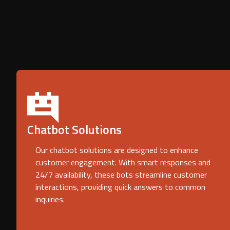
Chatbot Solutions
Our chatbot solutions are designed to enhance
customer engagement. With smart responses and
24/7 availability, these bots streamline customer
interactions, providing quick answers to common
inquiries.