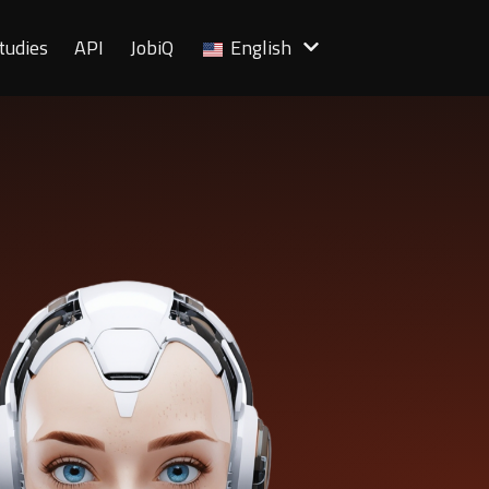
tudies
API
JobiQ
English