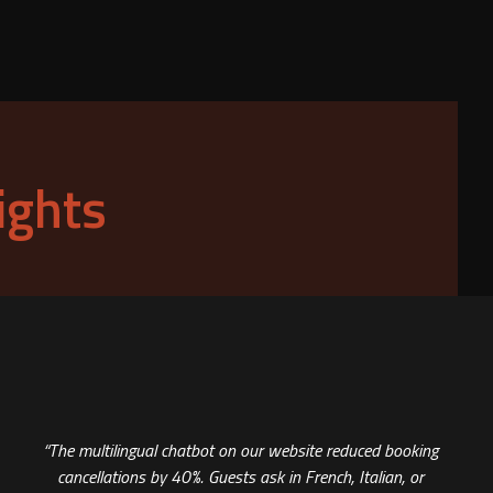
ights
“The multilingual chatbot on our website reduced booking
cancellations by 40%. Guests ask in French, Italian, or