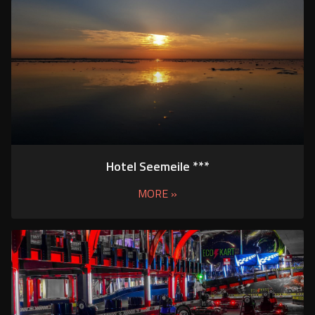
Hotel Seemeile ***
MORE »