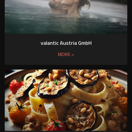
valantic Austria GmbH
MORE »