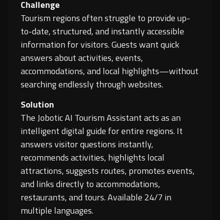
Challenge
Tourism regions often struggle to provide up-
to-date, structured, and instantly accessible
information for visitors. Guests want quick
answers about activities, events,
accommodations, and local highlights—without
searching endlessly through websites.
Solution
The Jobotic AI Tourism Assistant acts as an
intelligent digital guide for entire regions. It
answers visitor questions instantly,
recommends activities, highlights local
attractions, suggests routes, promotes events,
and links directly to accommodations,
restaurants, and tours. Available 24/7 in
multiple languages.