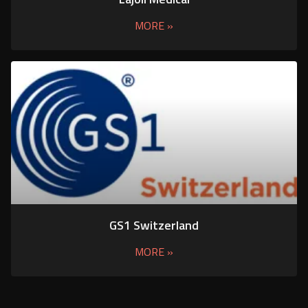
MORE »
GS1 Switzerland
MORE »