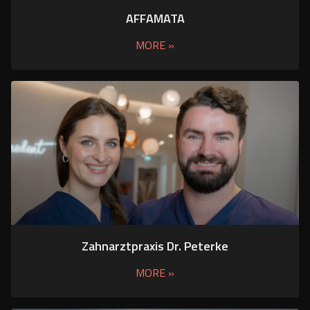
AFFAMATA
MORE »
Zahnarztpraxis Dr. Peterke
MORE »