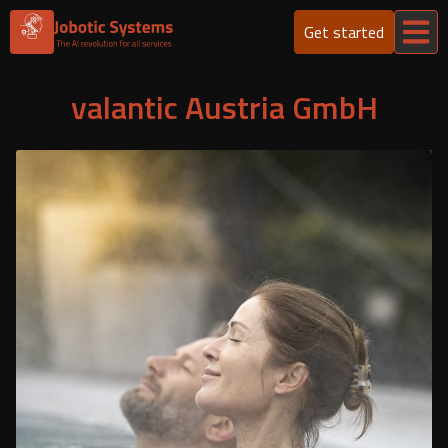
Get started
valantic Austria GmbH