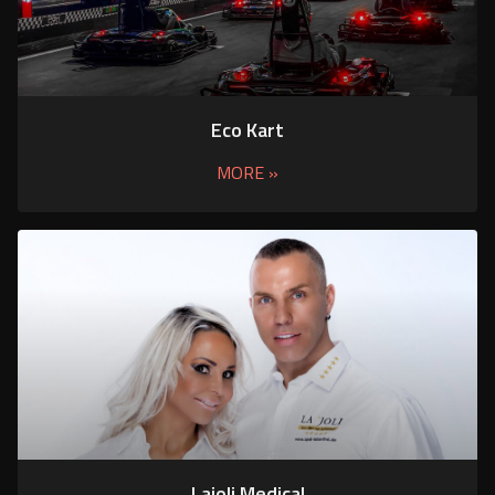
Eco Kart
MORE »
Lajoli Medical