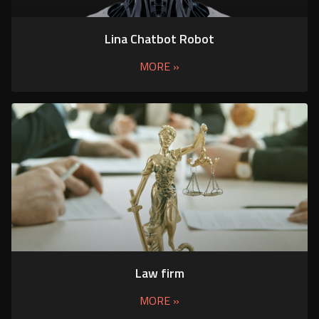
Lina Chatbot Robot
MORE »
Law firm
MORE »