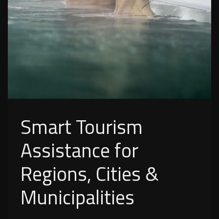
Smart Tourism
Assistance for
Regions, Cities &
Municipalities