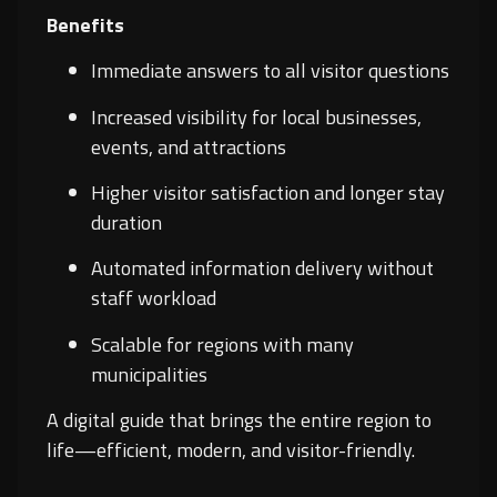
Benefits
Immediate answers to all visitor questions
Increased visibility for local businesses,
events, and attractions
Higher visitor satisfaction and longer stay
duration
Automated information delivery without
staff workload
Scalable for regions with many
municipalities
A digital guide that brings the entire region to
life—efficient, modern, and visitor-friendly.