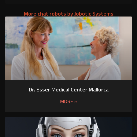
More chat robots by Jobotic Systems
Dr. Esser Medical Center Mallorca
MORE »