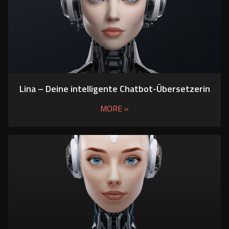
Lina – Deine intelligente Chatbot-Übersetzerin
MORE »