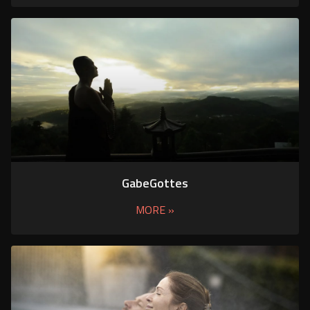
GabeGottes
MORE »